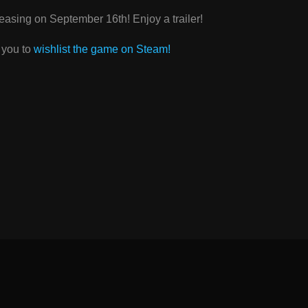
leasing on September 16th! Enjoy a trailer!
r you to
wishlist the game on Steam!