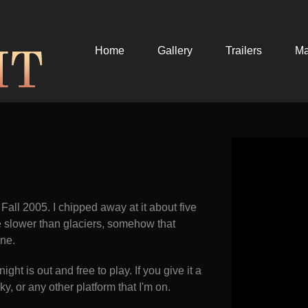
Home
Gallery
Trailers
M
 Fall 2005. I chipped away at it about five
ce slower than glaciers, somehow that
ine.
ght is out and free to play. If you give it a
y, or any other platform that I'm on.