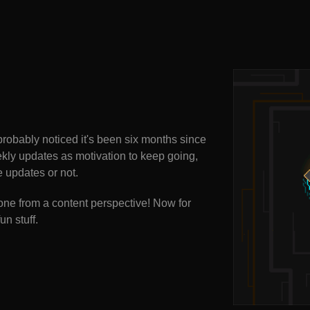
probably noticed it's been six months since
ekly updates as motivation to keep going,
e updates or not.
one from a content perspective! Now for
un stuff.