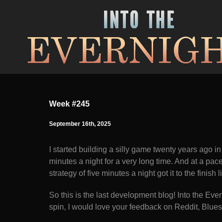
Week #245
September 16th, 2025
I started building a silly game twenty years ago in
minutes a night for a very long time. And at a pa
strategy of five minutes a night got it to the finish l
So this is the last development blog! Into the Everni
spin, I would love your feedback on Reddit, Bluesk