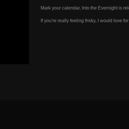
Mark your calendar, Into the Evernight is re
If you're really feeling frisky, I would love fo