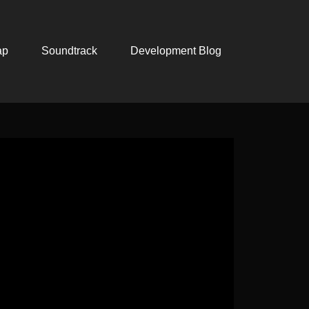
ap
Soundtrack
Development Blog