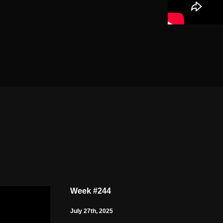
Week #244
July 27th, 2025