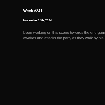
Week #241
November 15th, 2024
Been working on this scene towards the end-game
awakes and attacks the party as they walk by hi