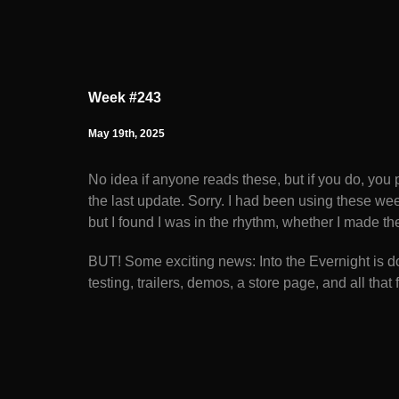
Week #243
May 19th, 2025
No idea if anyone reads these, but if you do, you 
the last update. Sorry. I had been using these we
but I found I was in the rhythm, whether I made th
BUT! Some exciting news: Into the Evernight is d
testing, trailers, demos, a store page, and all that f