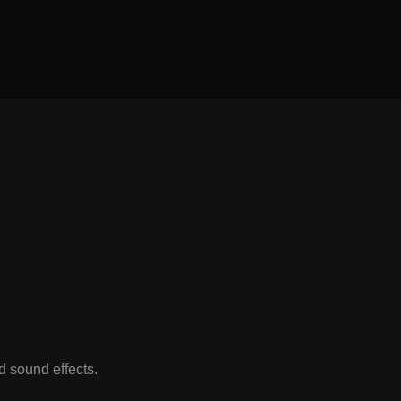
 sound effects.