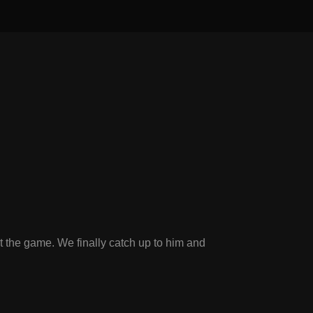
t the game. We finally catch up to him and