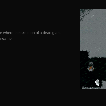
 where the skeleton of a dead giant
s swamp.