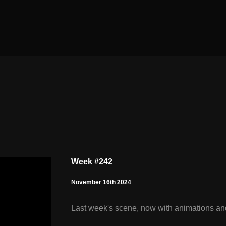
Week #242
November 16th 2024
Last week's scene, now with animations and