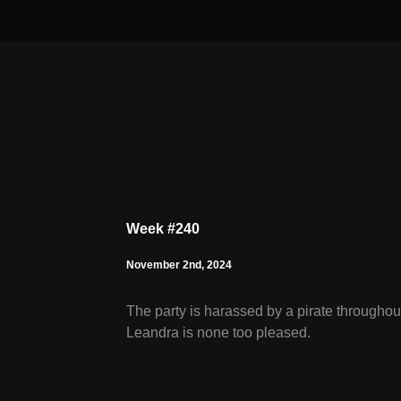
Week #240
November 2nd, 2024
The party is harassed by a pirate throughou
Leandra is none too pleased.